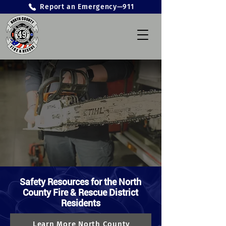
Report an Emergency—911
Safety Resources for the North
County Fire & Rescue District
Residents
Learn More North County