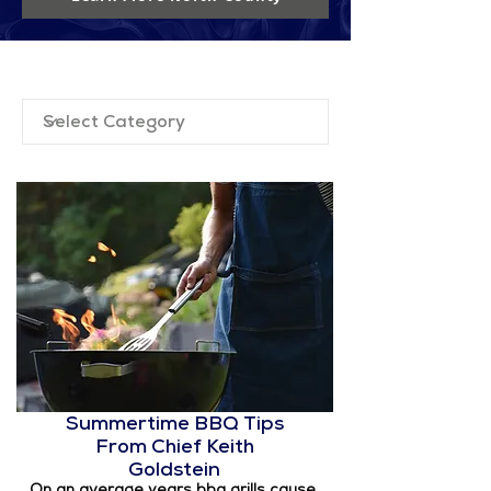
Filter by Category
Summertime BBQ Tips
From Chief Keith
Goldstein
On an average years bbq grills cause