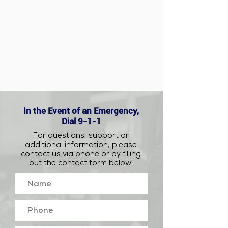
In the Event of an Emergency,
Dial 9-1-1
For questions, support or
additional information, please
contact us via phone or by filling
out the contact form below.