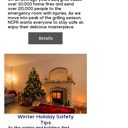
over 10,000 home fires and send
over 20,000 people to the
emergency room with injuries. As we
move into peak of the grilling season,
NCFR wants everyone to stay safe an
enjoy their delicious masterpiece.
Details
Winter Holiday Safety
Tips
As the winter and holidays fast