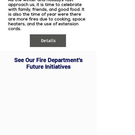
approach us, it is time to celebrate
with family, friends, and good food. It
is also the time of year were there
are more fires due to cooking, space
heaters, and the use of extension
cords.
Details
See Our Fire Department's
Future Initiatives